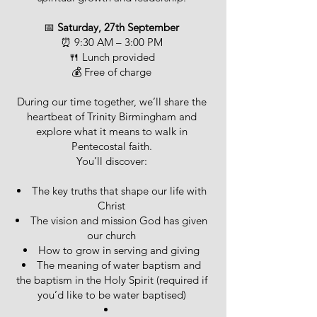
📅
Saturday, 27th September
⏰ 9:30 AM – 3:00 PM
🍴 Lunch provided
💰 Free of charge
During our time together, we’ll share the
heartbeat of Trinity Birmingham and
explore what it means to walk in
Pentecostal faith.
You’ll discover:
The key truths that shape our life with
Christ
The vision and mission God has given
our church
How to grow in serving and giving
The meaning of water baptism and
the baptism in the Holy Spirit (required if
you’d like to be water baptised)