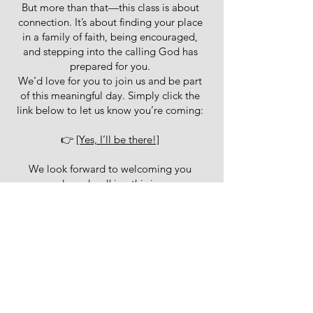
But more than that—this class is about
connection. It’s about finding your place
in a family of faith, being encouraged,
and stepping into the calling God has
prepared for you.
We’d love for you to join us and be part
of this meaningful day. Simply click the
link below to let us know you’re coming:
👉
[Yes, I’ll be there!]
We look forward to welcoming you
warmly and walking this journey
together.
book your
place here
Connect