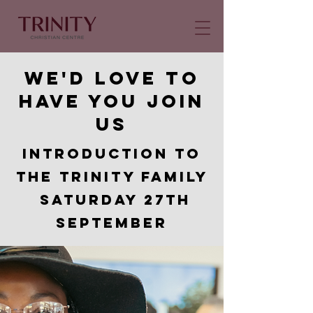
We'd love to
have you join
us
Introduction to
the Trinity Family
Saturday 27th
september