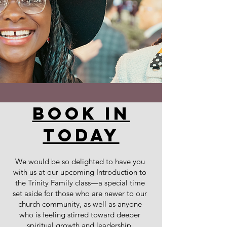
book in
today
We would be so delighted to have you
with us at our upcoming Introduction to
the Trinity Family class—a special time
set aside for those who are newer to our
church community, as well as anyone
who is feeling stirred toward deeper
spiritual growth and leadership.